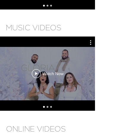
MUSIC VIDEOS
Watch Now
ONLINE VIDEOS