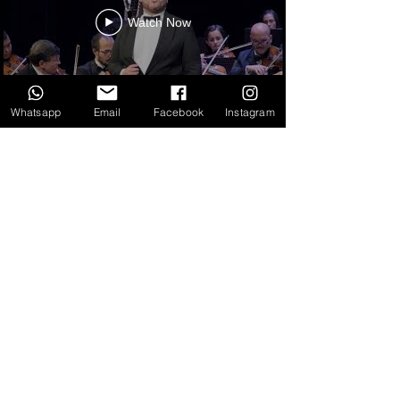
Watch Now
Whatsapp
Email
Facebook
Instagram
SPOTS
Watch Now