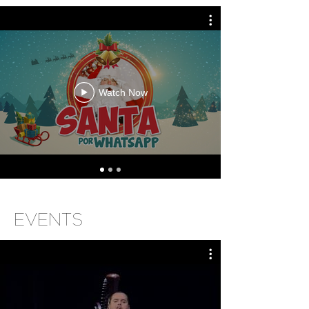
Watch Now
EVENTS