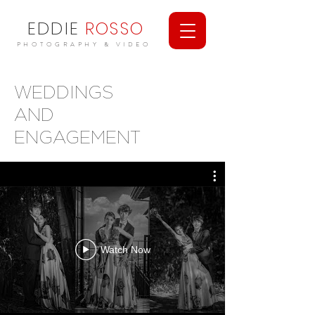
EDDIE
ROSSO
PHOTOGRAPHY & VIDEO
WEDDINGS
AND
ENGAGEMENT
Watch Now